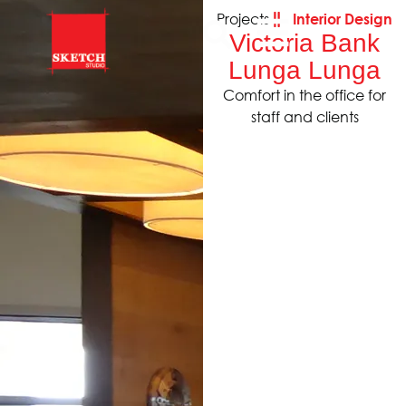
Projects
Interior Design
Victoria Bank
Lunga Lunga
Comfort in the office for
staff and clients