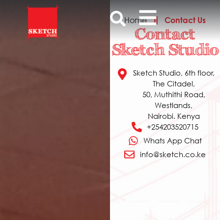
Home
Contact Us
Contact
Sketch Studio
Sketch Studio, 6th floor,
The Citadel,
50, Muthithi Road,
Westlands,
Nairobi. Kenya
+254203520715
Whats App Chat
info@sketch.co.ke