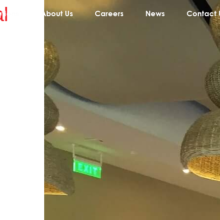
l
utions
About Us
Careers
News
Contact 