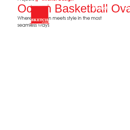
Ocean Basketball Ova
Projects
Sol
Where function meets style in the most
seamless ways