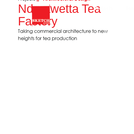
Ndarawetta Tea
Projects
Sol
Factory
Taking commercial architecture to new
heights for tea production