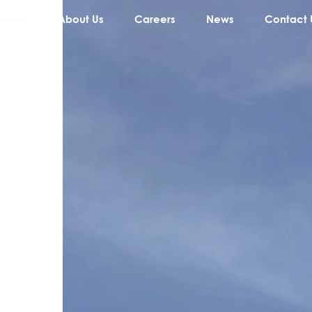
utions
About Us
Careers
News
Contact 